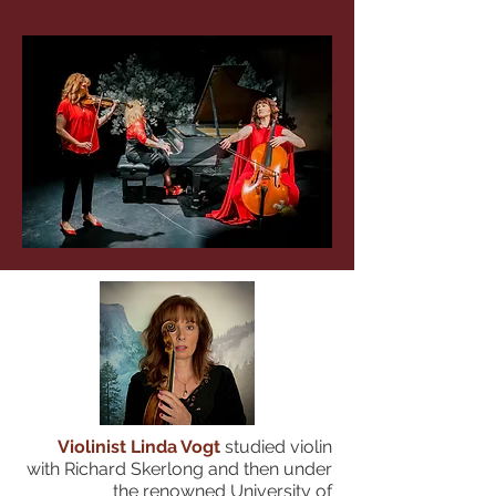
Violinist Linda Vogt
studied violin
with Richard Skerlong and then under
the renowned University of