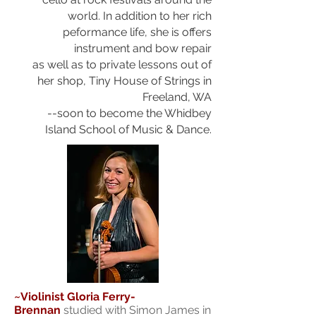
world.
In addition to her rich
peformance life, she is offers
instrument and bow repair
as well as to private lessons out of
her shop, Tiny House of Strings in
Freeland, WA
--soon to become the Whidbey
Island
School of Music & Dance.
~Violinist Gloria Ferry-
Brennan
studied with Simon James in