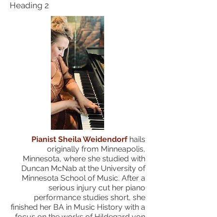
Heading 2
Pianist Sheila Weidendorf
hails
originally from Minneapolis,
Minnesota, where she studied with
Duncan McNab at the University of
Minnesota School of Music. After a
serious injury cut her piano
performance studies short, she
finished her BA in Music History with a
focus on the works of Hildegard von