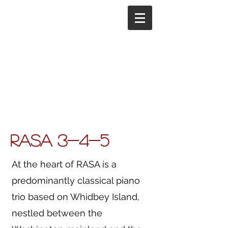
RASA 3-4-5
At the heart of RASA is a
predominantly classical piano
trio based on Whidbey Island,
nestled between the