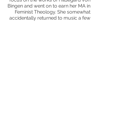
Bingen and went on to earn her MA in
Feminist Theology. She somewhat
accidentally returned to music a few
years ago, subsequently founding
and directing a Whidbey-based
chamber music group—Island
Consort—for several years, in addition
to performing chamber works with a
variety of Seattle-area performing
artists, and occasionally directing
musical theater productions. She has
recorded works by Alan Hovhanhess
with the late, great Buell Neidlinger
and members of the Alder Quartet.
According to Fanfare Magazine, “her
way with texture is a constant delight.”
She also performs improvisational
music both solo and with
collaborators, including her
ensemble,
Trio Improviso,
with guitarist Andre
Feriante and violinist Linda Vogt.