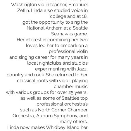
Washington violin teacher, Emanuel
Zetlin. Linda also studied voice in
college and at 18,
got the opportunity to sing the
National Anthem at a Seattle
Seahawks game.
Her interest in combining her two
loves led her to embark on a
professional violin
and singing career
for many years in
local nightclubs and studios
experimenting with Jazz,
country and rock. She returned to her
classical roots with vigor, playing
chamber music
with various groups for over 25 years,
as well as some of Seattle’s top
professional orchestra’s
such as North Corner Chamber
Orchestra, Auburn Symphony, and
many others.
Linda now makes
Whidbey Island her