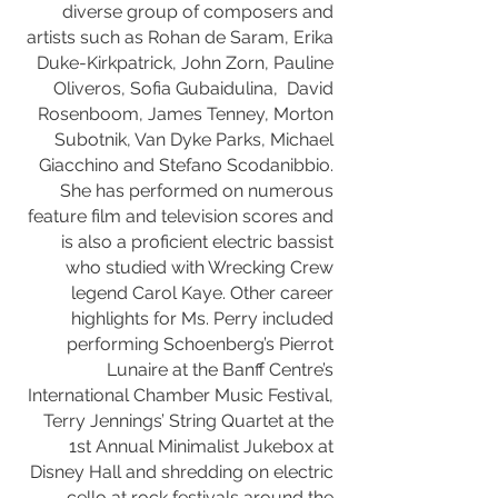
diverse group of composers and
artists such as Rohan de Saram, Erika
Duke-Kirkpatrick, John Zorn, Pauline
Oliveros, Sofia Gubaidulina, David
Rosenboom, James Tenney, Morton
Subotnik, Van Dyke Parks, Michael
Giacchino and Stefano Scodanibbio.
She has performed on numerous
feature film and television scores and
is also a proficient electric bassist
who studied with Wrecking Crew
legend Carol Kaye. Other career
highlights for Ms. Perry included
performing Schoenberg’s Pierrot
Lunaire at the Banff Centre’s
International Chamber Music Festival,
Terry Jennings’ String Quartet at the
1st Annual Minimalist Jukebox at
Disney Hall and shredding on electric
cello at rock festivals around the