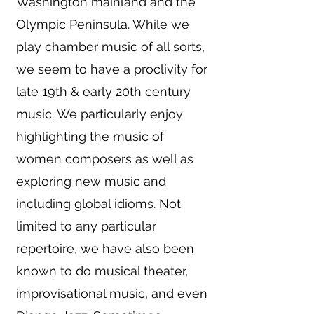
Washington mainland and the
Olympic Peninsula. While we
play chamber music of all sorts,
we seem to have a proclivity for
late 19th & early 20th century
music. We particularly enjoy
highlighting the music of
women composers as well as
exploring new music and
including global idioms. Not
limited to any particular
repertoire, we have also been
known to do musical theater,
improvisational music, and even