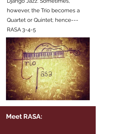
Django Jazz. Sometimes,
however, the Trio becomes a
Quartet or Quintet; hence---
RASA 3-4-5
Meet RASA: