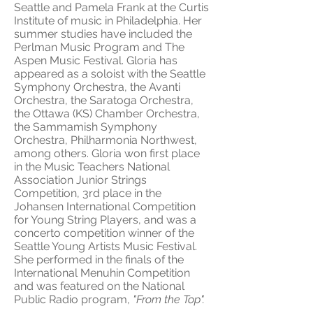
Seattle and Pamela Frank at the Curtis
Institute of music in Philadelphia. Her
summer studies have included the
Perlman Music Program and The
Aspen Music Festival. Gloria has
appeared as a soloist with the Seattle
Symphony Orchestra, the Avanti
Orchestra, the Saratoga Orchestra,
the Ottawa (KS) Chamber Orchestra,
the Sammamish Symphony
Orchestra, Philharmonia Northwest,
among others. Gloria won first place
in the Music Teachers National
Association Junior Strings
Competition, 3rd place in the
Johansen International Competition
for Young String Players, and was a
concerto competition winner of the
Seattle Young Artists Music Festival.
She performed in the finals of the
International Menuhin Competition
and was featured on the National
Public Radio program,
"From the Top".