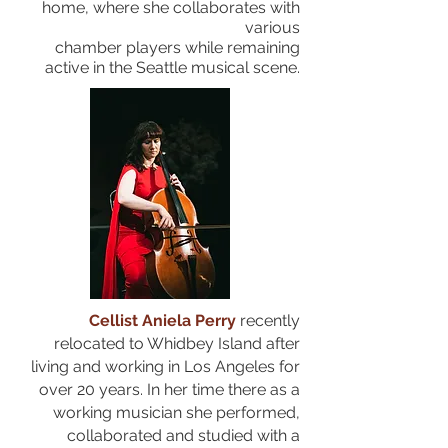
home, where she collaborates with
various
chamber
players while remaining
active in the Seattle musical scene.
Cellist Aniela Perry
recently
relocated to Whidbey Island after
living and working in Los Angeles for
over 20 years. In her time there as a
working musician she performed,
collaborated and studied with a